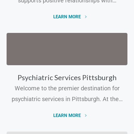
supports positive relationships with…
LEARN MORE
Psychiatric Services Pittsburgh
Welcome to the premier destination for
psychiatric services in Pittsburgh. At the…
LEARN MORE