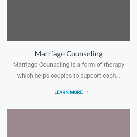
Marriage Counseling
Marriage Counseling is a form of therapy
which helps couples to support each…
LEARN MORE