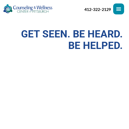
412-322-2129
GET SEEN. BE HEARD.
BE HELPED.