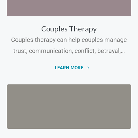
Couples Therapy
Couples therapy can help couples manage
trust, communication, conflict, betrayal,…
LEARN MORE