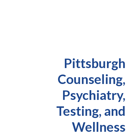
Pittsburgh
Counseling,
Psychiatry,
Testing, and
Wellness