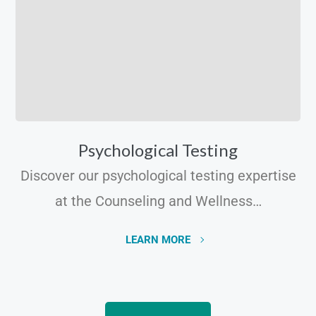
Psychological Testing
Discover our psychological testing expertise
at the Counseling and Wellness…
LEARN MORE