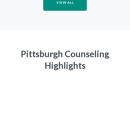
VIEW ALL
Pittsburgh Counseling
Highlights
CONFIDENTIALITY