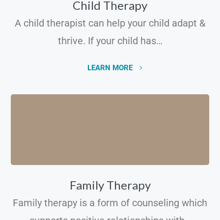
Child Therapy
A child therapist can help your child adapt &
thrive. If your child has…
LEARN MORE
Family Therapy
Family therapy is a form of counseling which