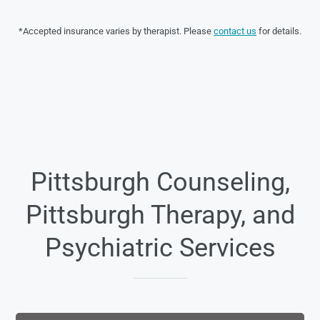
*Accepted insurance varies by therapist. Please
contact us
for details.
Pittsburgh Counseling,
Pittsburgh Therapy, and
Psychiatric Services