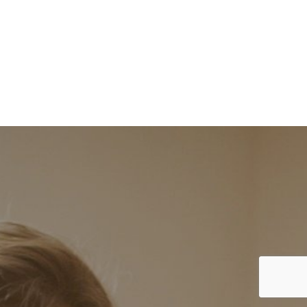
RELIABILITY